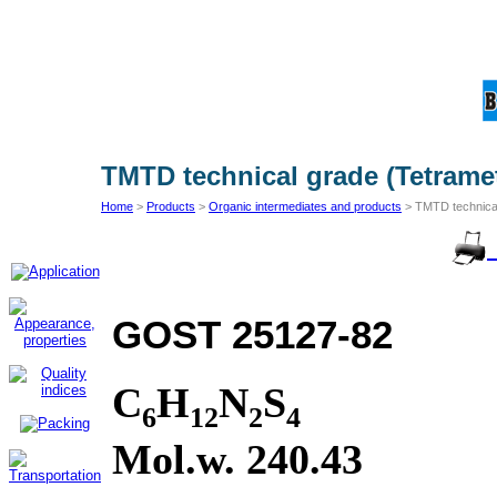
TMTD technical grade (Tetrame
Home
>
Products
>
Organic intermediates and products
> TMTD technical
GOST 25127-82
С
H
N
S
6
12
2
4
Mol.w. 240.43