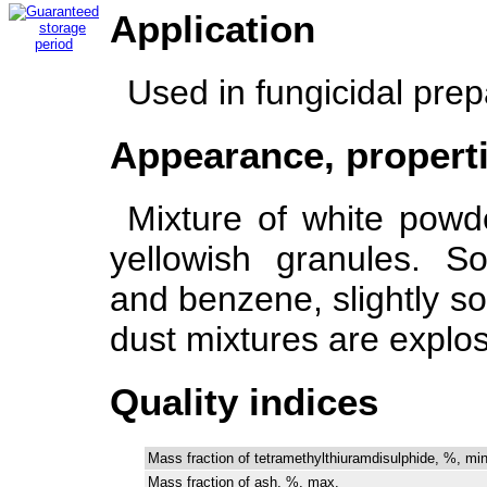
Application
Used in fungicidal prep
Appearance, propert
Mixture of white powd
yellowish granules. S
and benzene, slightly sol
dust mixtures are explo
Quality indices
Mass fraction of tetramethylthiuramdisulphide, %, min
Mass fraction of ash, %, max.