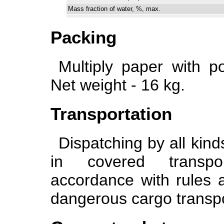
Mass fraction of water, %, max.
Packing
Multiply paper with po
Net weight - 16 kg.
Transportation
Dispatching by all kind
in covered transpor
accordance with rules a
dangerous cargo transpo